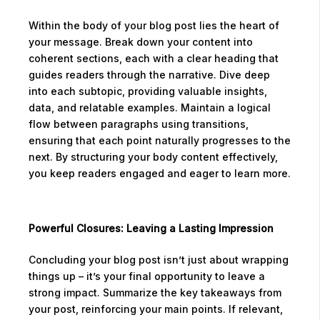
Within the body of your blog post lies the heart of
your message. Break down your content into
coherent sections, each with a clear heading that
guides readers through the narrative. Dive deep
into each subtopic, providing valuable insights,
data, and relatable examples. Maintain a logical
flow between paragraphs using transitions,
ensuring that each point naturally progresses to the
next. By structuring your body content effectively,
you keep readers engaged and eager to learn more.
Powerful Closures: Leaving a Lasting Impression
Concluding your blog post isn’t just about wrapping
things up – it’s your final opportunity to leave a
strong impact. Summarize the key takeaways from
your post, reinforcing your main points. If relevant,