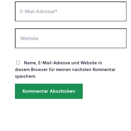
E-
Mail-
Adresse*
Website
Name, E-Mail-Adresse und Website in
diesem Browser für meinen nächsten Kommentar
speichern.