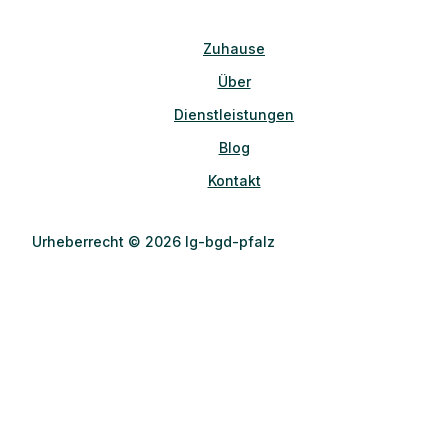
Zuhause
Über
Dienstleistungen
Blog
Kontakt
Urheberrecht © 2026 lg-bgd-pfalz