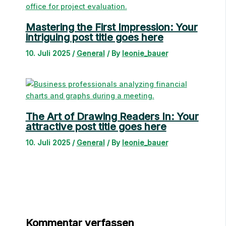
Mastering the First Impression: Your
intriguing post title goes here
10. Juli 2025
/
General
/ By
leonie_bauer
The Art of Drawing Readers In: Your
attractive post title goes here
10. Juli 2025
/
General
/ By
leonie_bauer
Kommentar verfassen