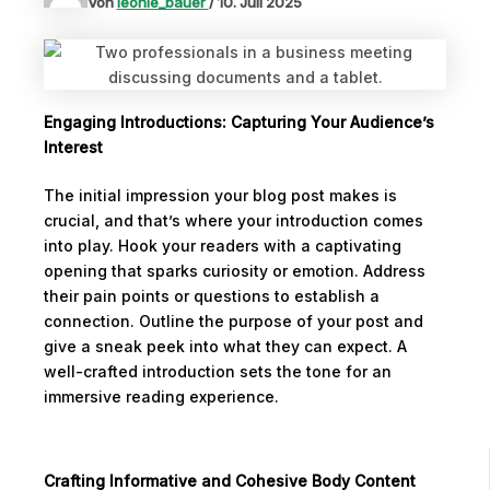
Von
leonie_bauer
/
10. Juli 2025
Engaging Introductions: Capturing Your Audience’s
Interest
The initial impression your blog post makes is
crucial, and that’s where your introduction comes
into play. Hook your readers with a captivating
opening that sparks curiosity or emotion. Address
their pain points or questions to establish a
connection. Outline the purpose of your post and
give a sneak peek into what they can expect. A
well-crafted introduction sets the tone for an
immersive reading experience.
Crafting Informative and Cohesive Body Content