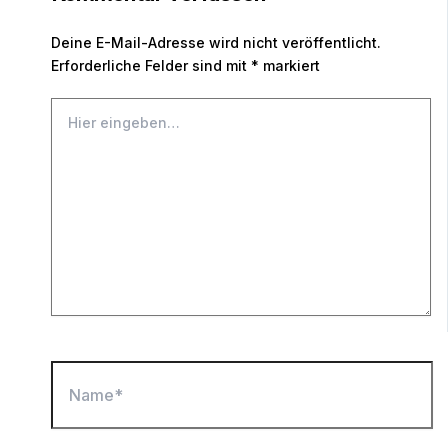
Deine E-Mail-Adresse wird nicht veröffentlicht.
Erforderliche Felder sind mit
*
markiert
Hier
eingeben…
Name*