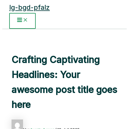
Zum
lg-bgd-pfalz
Inhalt
springen
Main
Menu
Crafting Captivating
Headlines: Your
awesome post title goes
here