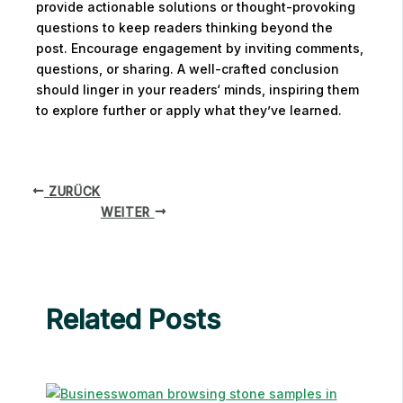
provide actionable solutions or thought-provoking
questions to keep readers thinking beyond the
post. Encourage engagement by inviting comments,
questions, or sharing. A well-crafted conclusion
should linger in your readers‘ minds, inspiring them
to explore further or apply what they’ve learned.
ZURÜCK
WEITER
Related Posts